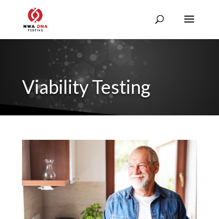
Viability Testing