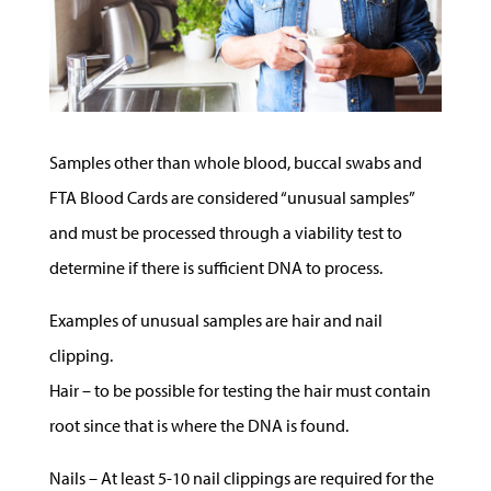
Samples other than whole blood, buccal swabs and
FTA Blood Cards are considered “unusual samples”
and must be processed through a viability test to
determine if there is sufficient DNA to process.
Examples of unusual samples are hair and nail
clipping.
Hair – to be possible for testing the hair must contain
root since that is where the DNA is found.
Nails – At least 5-10 nail clippings are required for the