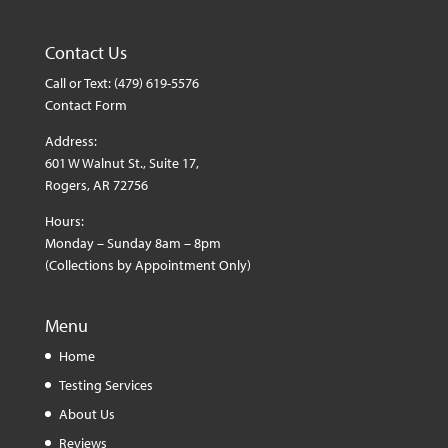
Contact Us
Call or Text:
(479) 619-5576
Contact Form
Address:
601 W Walnut St., Suite 17,
Rogers, AR 72756
Hours:
Monday – Sunday 8am – 8pm
(Collections by Appointment Only)
Menu
Home
Testing Services
About Us
Reviews