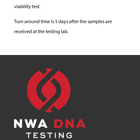
viability test.
Turn around time is 5 days after the samples are
received at the testing lab.